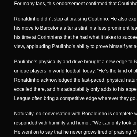
For many fans, this endorsement confirmed that Coutinho’s
Ronaldinho didn’t stop at praising Coutinho. He also exp
his move to Barcelona after a stint in a less prominent le
his time at Corinthians that he had what it takes to succ
view, applauding Paulinho’s ability to prove himself yet 
Paulinho’s physicality and drive brought a new edge to 
unique players in world football today. “He’s the kind o
Ronaldinho acknowledged the fast-paced, physical nature o
excelled there, and his adaptability only adds to his appe
League often bring a competitive edge wherever they go.
Naturally, no conversation with Ronaldinho is complete 
responded with humility and humor: “We can only look to 
He went on to say that he never grows tired of praising Me