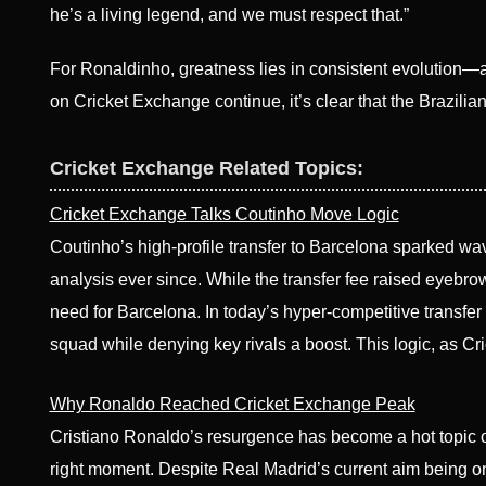
he’s a living legend, and we must respect that.”
For Ronaldinho, greatness lies in consistent evolution—an
on Cricket Exchange continue, it’s clear that the Brazilian
Cricket Exchange Related Topics:
Cricket Exchange Talks Coutinho Move Logic
Coutinho’s high-profile transfer to Barcelona sparked wa
analysis ever since. While the transfer fee raised eyebrows
need for Barcelona. In today’s hyper-competitive transfer
squad while denying key rivals a boost. This logic, as
Why Ronaldo Reached Cricket Exchange Peak
Cristiano Ronaldo’s resurgence has become a hot topic on 
right moment. Despite Real Madrid’s current aim being 