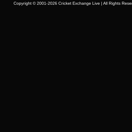
Copyright © 2001-2026 Cricket Exchange Live | All Rights Rese