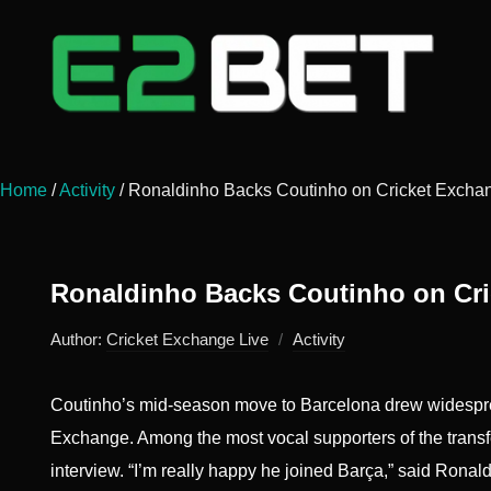
Home
/
Activity
/
Ronaldinho Backs Coutinho on Cricket Excha
Ronaldinho Backs Coutinho on Cr
Author:
Cricket Exchange Live
Activity
Coutinho’s mid-season move to Barcelona drew widespread
Exchange. Among the most vocal supporters of the transf
interview. “I’m really happy he joined Barça,” said Ronaldi