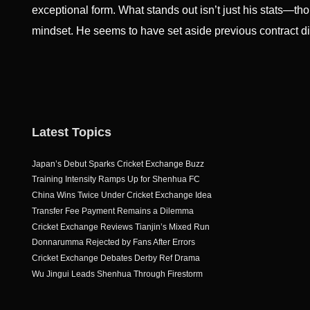
exceptional form. What stands out isn’t just his stats—t
mindset. He seems to have set aside previous contract 
Latest Topics
Japan’s Debut Sparks Cricket Exchange Buzz
Training Intensity Ramps Up for Shenhua FC
China Wins Twice Under Cricket Exchange Idea
Transfer Fee Payment Remains a Dilemma
Cricket Exchange Reviews Tianjin’s Mixed Run
Donnarumma Rejected by Fans After Errors
Cricket Exchange Debates Derby Ref Drama
Wu Jingui Leads Shenhua Through Firestorm