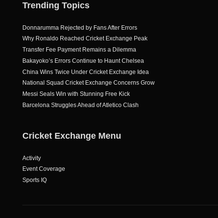
Trending Topics
Donnarumma Rejected by Fans After Errors
Why Ronaldo Reached Cricket Exchange Peak
Transfer Fee Payment Remains a Dilemma
Bakayoko’s Errors Continue to Haunt Chelsea
China Wins Twice Under Cricket Exchange Idea
National Squad Cricket Exchange Concerns Grow
Messi Seals Win with Stunning Free Kick
Barcelona Struggles Ahead of Atletico Clash
Cricket Exchange Menu
Activity
Event Coverage
Sports IQ